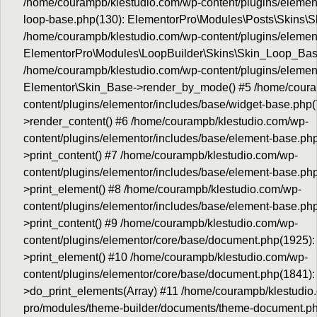
/home/courampb/klestudio.com/wp-content/plugins/elemento
loop-base.php(130): ElementorPro\Modules\Posts\Skins\S
/home/courampb/klestudio.com/wp-content/plugins/element
ElementorPro\Modules\LoopBuilder\Skins\Skin_Loop_Bas
/home/courampb/klestudio.com/wp-content/plugins/element
Elementor\Skin_Base->render_by_mode() #5 /home/coura
content/plugins/elementor/includes/base/widget-base.php
>render_content() #6 /home/courampb/klestudio.com/wp-
content/plugins/elementor/includes/base/element-base.ph
>print_content() #7 /home/courampb/klestudio.com/wp-
content/plugins/elementor/includes/base/element-base.p
>print_element() #8 /home/courampb/klestudio.com/wp-
content/plugins/elementor/includes/base/element-base.p
>print_content() #9 /home/courampb/klestudio.com/wp-
content/plugins/elementor/core/base/document.php(1925)
>print_element() #10 /home/courampb/klestudio.com/wp-
content/plugins/elementor/core/base/document.php(1841)
>do_print_elements(Array) #11 /home/courampb/klestudio.
pro/modules/theme-builder/documents/theme-document.p