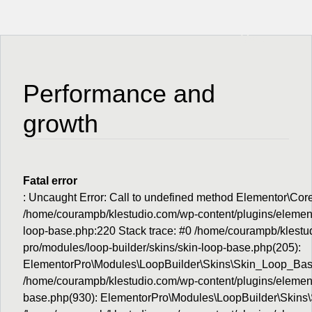
Menu
Performance and
growth
Fatal error
: Uncaught Error: Call to undefined method Elementor\Cor
/home/courampb/klestudio.com/wp-content/plugins/elemento
loop-base.php:220 Stack trace: #0 /home/courampb/klestu
pro/modules/loop-builder/skins/skin-loop-base.php(205):
ElementorPro\Modules\LoopBuilder\Skins\Skin_Loop_Base
/home/courampb/klestudio.com/wp-content/plugins/element
base.php(930): ElementorPro\Modules\LoopBuilder\Skins