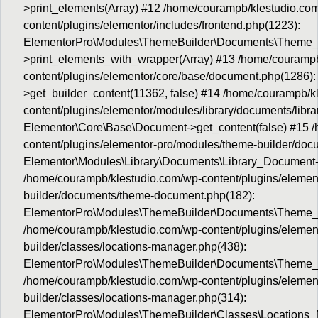
>print_elements(Array) #12 /home/courampb/klestudio.co
content/plugins/elementor/includes/frontend.php(1223):
ElementorPro\Modules\ThemeBuilder\Documents\Theme
>print_elements_with_wrapper(Array) #13 /home/courampb
content/plugins/elementor/core/base/document.php(1286):
>get_builder_content(11362, false) #14 /home/courampb/k
content/plugins/elementor/modules/library/documents/libr
Elementor\Core\Base\Document->get_content(false) #15 
content/plugins/elementor-pro/modules/theme-builder/do
Elementor\Modules\Library\Documents\Library_Document->
/home/courampb/klestudio.com/wp-content/plugins/elemen
builder/documents/theme-document.php(182):
ElementorPro\Modules\ThemeBuilder\Documents\Theme_
/home/courampb/klestudio.com/wp-content/plugins/elemen
builder/classes/locations-manager.php(438):
ElementorPro\Modules\ThemeBuilder\Documents\Theme_D
/home/courampb/klestudio.com/wp-content/plugins/elemen
builder/classes/locations-manager.php(314):
ElementorPro\Modules\ThemeBuilder\Classes\Locations_M