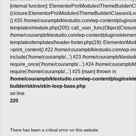
[internal function]: ElementorPro\Modules\ThemeBuilder\
{closure:ElementorPro\Modules\ThemeBuilder\Classes\Loc
() #20 /home/courampb/klestudio.com/wp-content/plugins
templates/module.php(205): call_user_func(Object(Closure
/home/courampb/klestudio.com/wp-content/plugins/elemen
templates/templates/header-footer.php(19): Elementor\M
>print_content() #22 /home/courampb/klestudio.com/wp-inc
include('/home/courampb/...') #23 /home/courampb/klestud
require_once('/home/courampb/...') #24 /home/courampb/kl
require('/home/courampb/...') #25 {main} thrown in
/home/courampb/klestudio.com/wp-content/plugins/el
builder/skins/skin-loop-base.php
on line
220
There has been a critical error on this website.