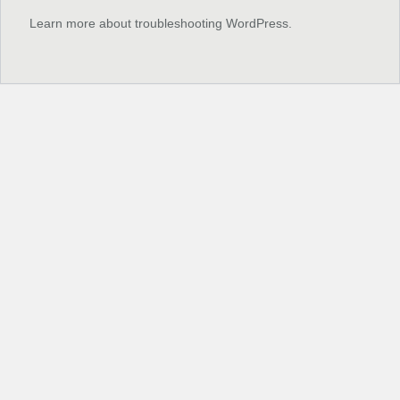
Learn more about troubleshooting WordPress.