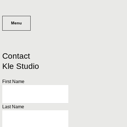
Menu
Contact
Kle Studio
First Name
Last Name