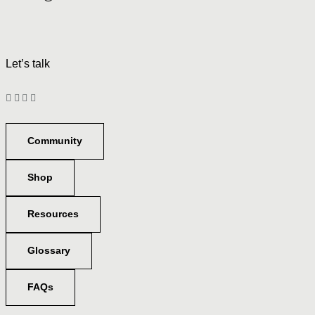
Let’s talk
Community
Shop
Resources
Glossary
FAQs