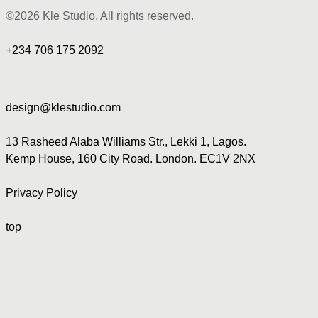
©2026 Kle Studio. All rights reserved.
+234 706 175 2092
design@klestudio.com
13 Rasheed Alaba Williams Str., Lekki 1, Lagos.
Kemp House, 160 City Road. London. EC1V 2NX
Privacy Policy
top