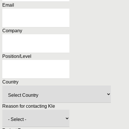
Email
Company
Position/Level
Country
Reason for contacting Kle