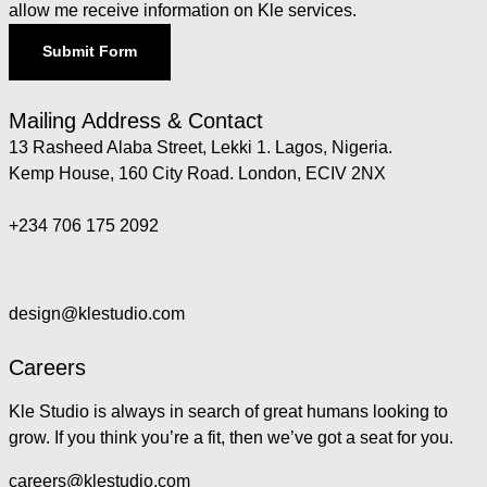
allow me receive information on Kle services.
Submit Form
Mailing Address & Contact
13 Rasheed Alaba Street, Lekki 1. Lagos, Nigeria.
Kemp House, 160 City Road. London, ECIV 2NX
+234 706 175 2092
design@klestudio.com
Careers
Kle Studio is always in search of great humans looking to
grow. If you think you’re a fit, then we’ve got a seat for you.
careers@klestudio.com