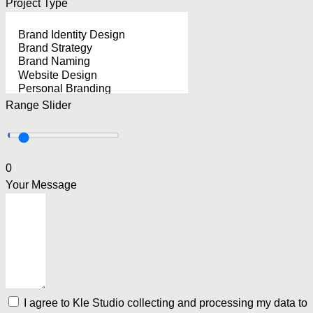
Project Type
Range Slider
0
Your Message
I agree to Kle Studio collecting and processing my data to