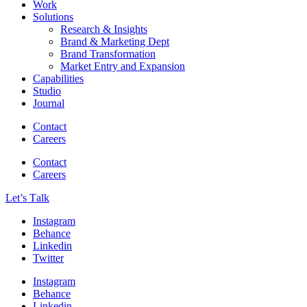
Work
Solutions
Research & Insights
Brand & Marketing Dept
Brand Transformation
Market Entry and Expansion
Capabilities
Studio
Journal
Contact
Careers
Contact
Careers
Let’s Тalk
Instagram
Behance
Linkedin
Twitter
Instagram
Behance
Linkedin