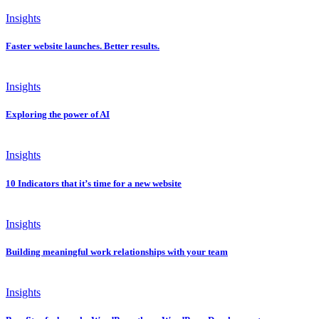
Insights
Faster website launches. Better results.
Insights
Exploring the power of AI
Insights
10 Indicators that it’s time for a new website
Insights
Building meaningful work relationships with your team
Insights