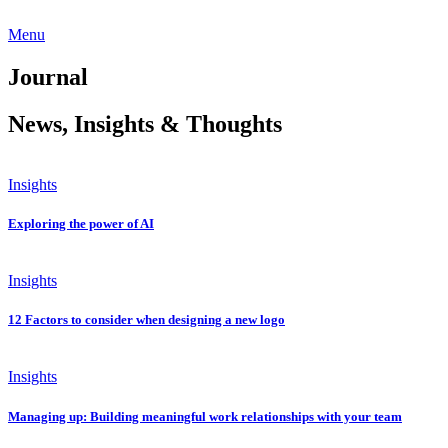
Menu
Journal
News, Insights & Thoughts
Insights
Exploring the power of AI
Insights
12 Factors to consider when designing a new logo
Insights
Managing up: Building meaningful work relationships with your team