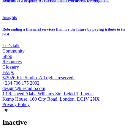
Benefits of a bespoke WordPress themeWordPress Development
Insights
Rebranding a financial services firm for the future by paying tribute to its
past
Let’s talk
Community
Shop
Resources
Glossary
FAQs
©2026 Kle Studio. All rights reserved.
+234 706 175 2092
design@klestudio.com
13 Rasheed Alaba Williams Str., Lekki 1, Lagos.
Kemp House, 160 City Road. London. EC1V 2NX
Privacy Policy
top
Inactive