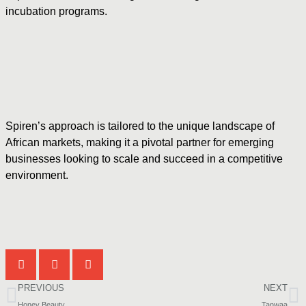
incubation programs.
Spiren’s approach is tailored to the unique landscape of
African markets, making it a pivotal partner for emerging
businesses looking to scale and succeed in a competitive
environment.
PREVIOUS
NEXT
Honey Beauty
Tanwaa