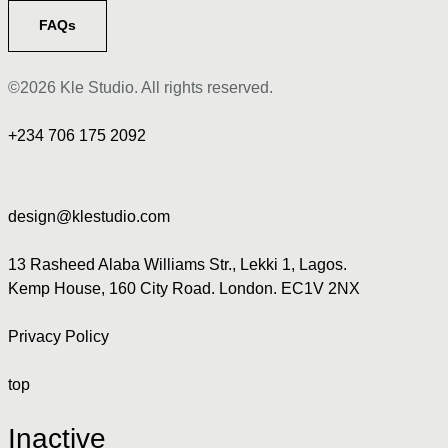
FAQs
©2026 Kle Studio. All rights reserved.
+234 706 175 2092
design@klestudio.com
13 Rasheed Alaba Williams Str., Lekki 1, Lagos.
Kemp House, 160 City Road. London. EC1V 2NX
Privacy Policy
top
Inactive