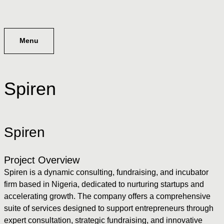
Menu
Spiren
Spiren
Project Overview
Spiren is a dynamic consulting, fundraising, and incubator
firm based in Nigeria, dedicated to nurturing startups and
accelerating growth. The company offers a comprehensive
suite of services designed to support entrepreneurs through
expert consultation, strategic fundraising, and innovative