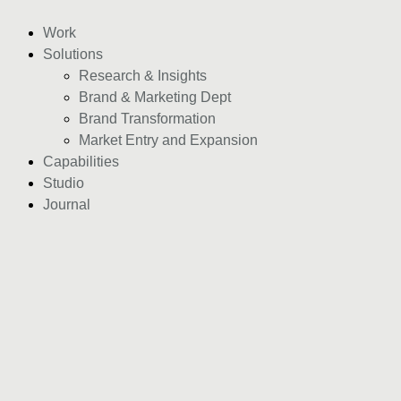
Work
Solutions
Research & Insights
Brand & Marketing Dept
Brand Transformation
Market Entry and Expansion
Capabilities
Studio
Journal