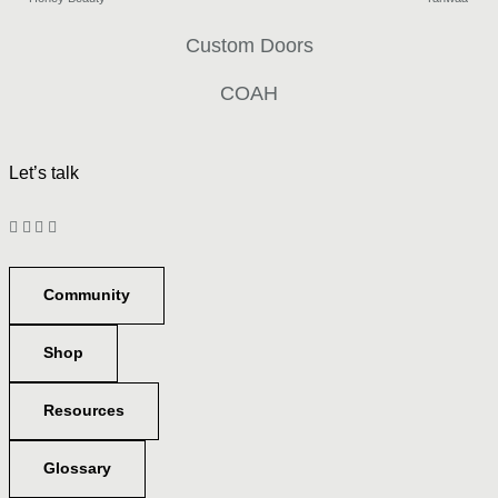
Custom Doors
COAH
Let’s talk
Community
Shop
Resources
Glossary