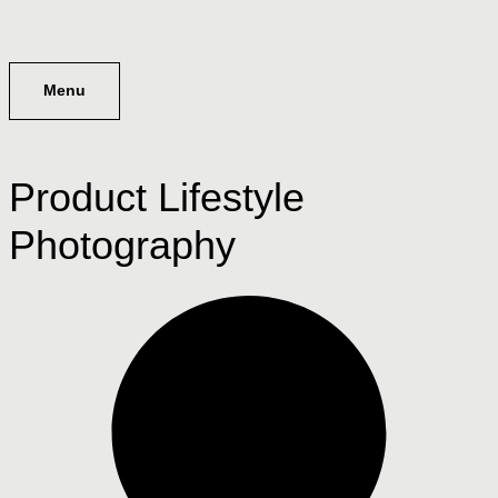
Menu
Product Lifestyle
Photography