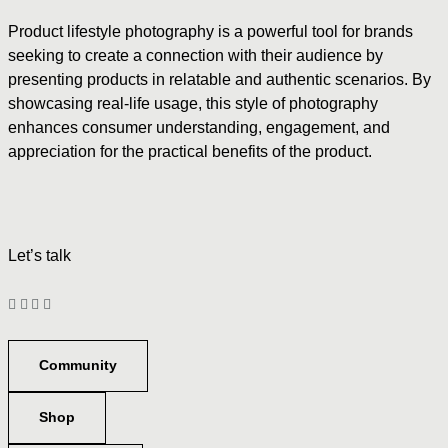
Product lifestyle photography is a powerful tool for brands
seeking to create a connection with their audience by
presenting products in relatable and authentic scenarios. By
showcasing real-life usage, this style of photography
enhances consumer understanding, engagement, and
appreciation for the practical benefits of the product.
Let’s talk
Community
Shop