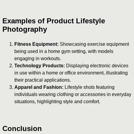
Examples of Product Lifestyle
Photography
Fitness Equipment:
Showcasing exercise equipment
being used in a home gym setting, with models
engaging in workouts.
Technology Products:
Displaying electronic devices
in use within a home or office environment, illustrating
their practical applications.
Apparel and Fashion:
Lifestyle shots featuring
individuals wearing clothing or accessories in everyday
situations, highlighting style and comfort.
Conclusion