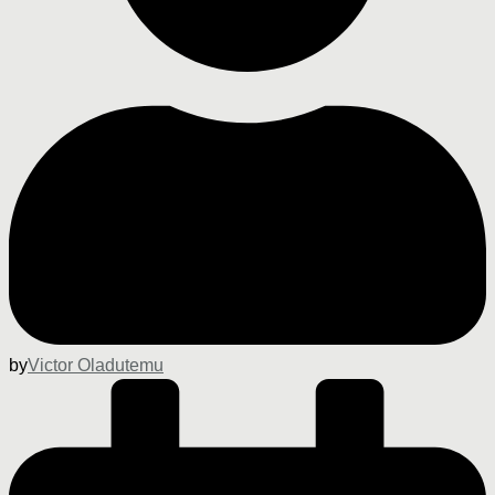
by
Victor Oladutemu