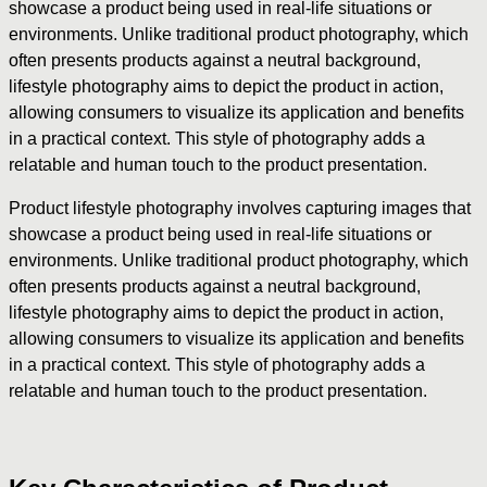
showcase a product being used in real-life situations or
environments. Unlike traditional product photography, which
often presents products against a neutral background,
lifestyle photography aims to depict the product in action,
allowing consumers to visualize its application and benefits
in a practical context. This style of photography adds a
relatable and human touch to the product presentation.
Product lifestyle photography involves capturing images that
showcase a product being used in real-life situations or
environments. Unlike traditional product photography, which
often presents products against a neutral background,
lifestyle photography aims to depict the product in action,
allowing consumers to visualize its application and benefits
in a practical context. This style of photography adds a
relatable and human touch to the product presentation.