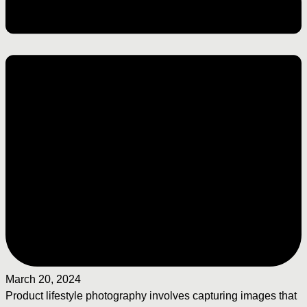
March 20, 2024
Product lifestyle photography involves capturing images that