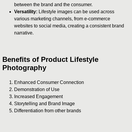
between the brand and the consumer.
Versatility:
Lifestyle images can be used across
various marketing channels, from e-commerce
websites to social media, creating a consistent brand
narrative.
Benefits of Product Lifestyle
Photography
Enhanced Consumer Connection
Demonstration of Use
Increased Engagement
Storytelling and Brand Image
Differentiation from other brands