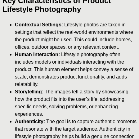
Key Characteristics of Product
Lifestyle Photography
Contextual Settings:
Lifestyle photos are taken in
settings that reflect the real-world environments where
the product might be used. This could include homes,
offices, outdoor spaces, or any relevant context.
Human Interaction:
Lifestyle photography often
includes models or individuals interacting with the
product. This human element helps convey a sense of
scale, demonstrates product functionality, and adds
relatability.
Storytelling:
The images tell a story by showcasing
how the product fits into the user’s life, addressing
specific needs, solving problems, or enhancing
experiences.
Authenticity:
The goal is to capture authentic moments
that resonate with the target audience. Authenticity in
lifestyle photography helps build a genuine connection