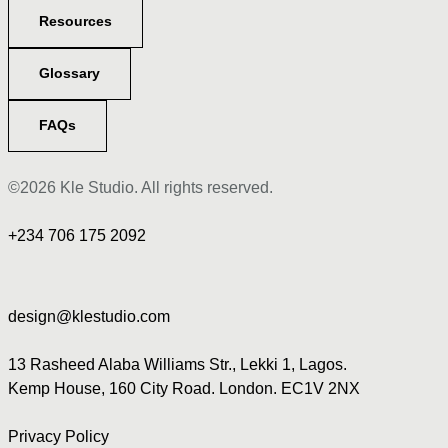
Resources
Glossary
FAQs
©2026 Kle Studio. All rights reserved.
+234 706 175 2092
design@klestudio.com
13 Rasheed Alaba Williams Str., Lekki 1, Lagos.
Kemp House, 160 City Road. London. EC1V 2NX
Privacy Policy