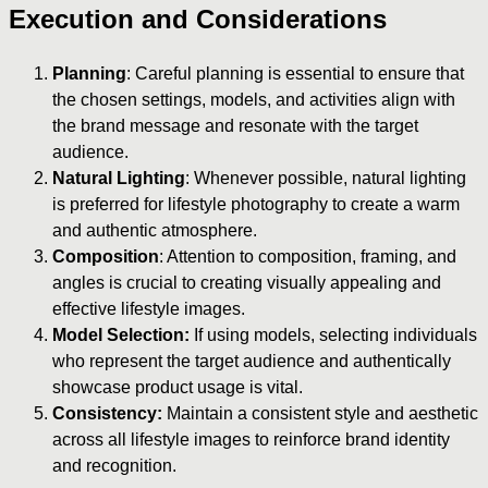
Execution and Considerations
Planning
: Careful planning is essential to ensure that
the chosen settings, models, and activities align with
the brand message and resonate with the target
audience.
Natural Lighting
: Whenever possible, natural lighting
is preferred for lifestyle photography to create a warm
and authentic atmosphere.
Composition
: Attention to composition, framing, and
angles is crucial to creating visually appealing and
effective lifestyle images.
Model Selection:
If using models, selecting individuals
who represent the target audience and authentically
showcase product usage is vital.
Consistency:
Maintain a consistent style and aesthetic
across all lifestyle images to reinforce brand identity
and recognition.