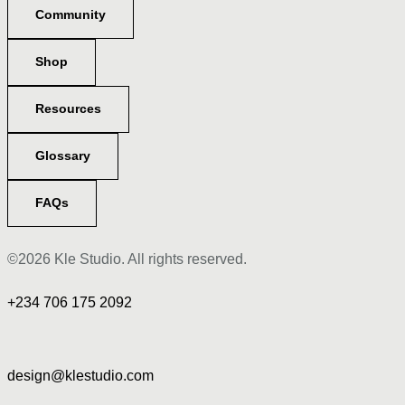
Community
Shop
Resources
Glossary
FAQs
©2026 Kle Studio. All rights reserved.
+234 706 175 2092
design@klestudio.com