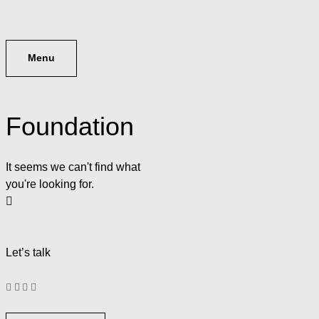
Menu
Foundation
It seems we can't find what
you're looking for.
Let’s talk