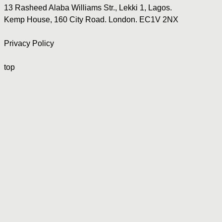
13 Rasheed Alaba Williams Str., Lekki 1, Lagos.
Kemp House, 160 City Road. London. EC1V 2NX
Privacy Policy
top