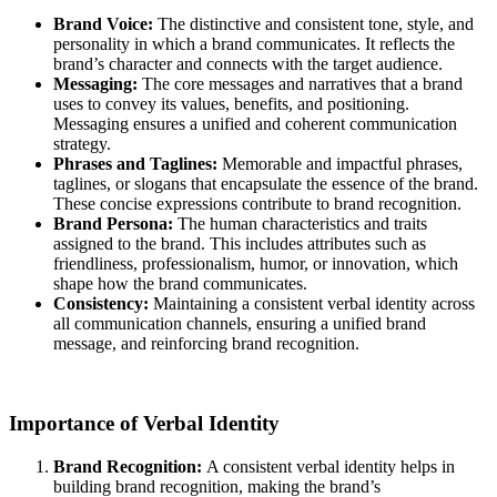
Brand Voice:
The distinctive and consistent tone, style, and
personality in which a brand communicates. It reflects the
brand’s character and connects with the target audience.
Messaging:
The core messages and narratives that a brand
uses to convey its values, benefits, and positioning.
Messaging ensures a unified and coherent communication
strategy.
Phrases and Taglines:
Memorable and impactful phrases,
taglines, or slogans that encapsulate the essence of the brand.
These concise expressions contribute to brand recognition.
Brand Persona:
The human characteristics and traits
assigned to the brand. This includes attributes such as
friendliness, professionalism, humor, or innovation, which
shape how the brand communicates.
Consistency:
Maintaining a consistent verbal identity across
all communication channels, ensuring a unified brand
message, and reinforcing brand recognition.
Importance of Verbal Identity
Brand Recognition:
A consistent verbal identity helps in
building brand recognition, making the brand’s