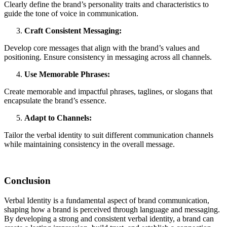
Clearly define the brand’s personality traits and characteristics to
guide the tone of voice in communication.
Craft Consistent Messaging:
Develop core messages that align with the brand’s values and
positioning. Ensure consistency in messaging across all channels.
Use Memorable Phrases:
Create memorable and impactful phrases, taglines, or slogans that
encapsulate the brand’s essence.
Adapt to Channels:
Tailor the verbal identity to suit different communication channels
while maintaining consistency in the overall message.
Conclusion
Verbal Identity is a fundamental aspect of brand communication,
shaping how a brand is perceived through language and messaging.
By developing a strong and consistent verbal identity, a brand can