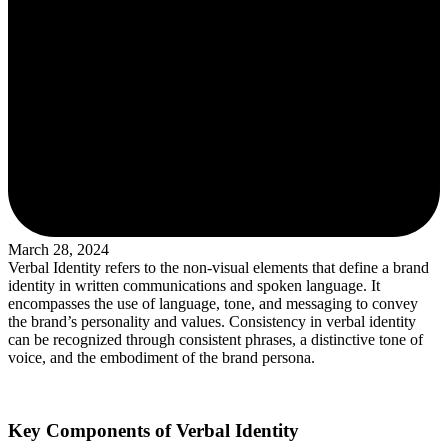
March 28, 2024
Verbal Identity refers to the non-visual elements that define a brand
identity in written communications and spoken language. It
encompasses the use of language, tone, and messaging to convey
the brand’s personality and values. Consistency in verbal identity
can be recognized through consistent phrases, a distinctive tone of
voice, and the embodiment of the brand persona.
Key Components of Verbal Identity