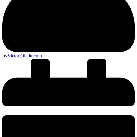
by
Victor Oladutemu