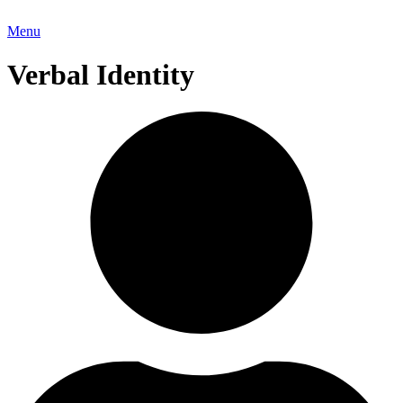
Menu
Verbal Identity