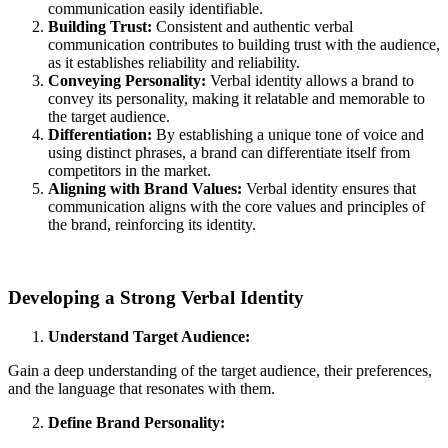
communication easily identifiable.
Building Trust:
Consistent and authentic verbal
communication contributes to building trust with the audience,
as it establishes reliability and reliability.
Conveying Personality:
Verbal identity allows a brand to
convey its personality, making it relatable and memorable to
the target audience.
Differentiation:
By establishing a unique tone of voice and
using distinct phrases, a brand can differentiate itself from
competitors in the market.
Aligning with Brand Values:
Verbal identity ensures that
communication aligns with the core values and principles of
the brand, reinforcing its identity.
Developing a Strong Verbal Identity
Understand Target Audience:
Gain a deep understanding of the target audience, their preferences,
and the language that resonates with them.
Define Brand Personality: