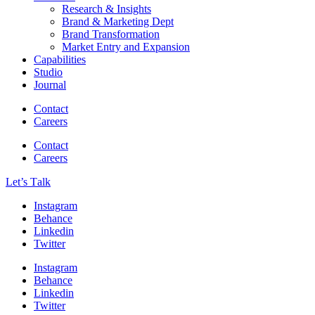
Research & Insights
Brand & Marketing Dept
Brand Transformation
Market Entry and Expansion
Capabilities
Studio
Journal
Contact
Careers
Contact
Careers
Let’s Тalk
Instagram
Behance
Linkedin
Twitter
Instagram
Behance
Linkedin
Twitter