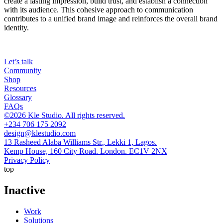
create a lasting impression, build trust, and establish a connection
with its audience. This cohesive approach to communication
contributes to a unified brand image and reinforces the overall brand
identity.
Let’s talk
Community
Shop
Resources
Glossary
FAQs
©2026 Kle Studio. All rights reserved.
+234 706 175 2092
design@klestudio.com
13 Rasheed Alaba Williams Str., Lekki 1, Lagos.
Kemp House, 160 City Road. London. EC1V 2NX
Privacy Policy
top
Inactive
Work
Solutions