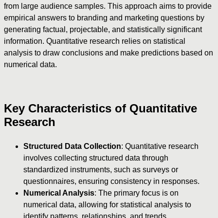
from large audience samples. This approach aims to provide
empirical answers to branding and marketing questions by
generating factual, projectable, and statistically significant
information. Quantitative research relies on statistical
analysis to draw conclusions and make predictions based on
numerical data.
Key Characteristics of Quantitative
Research
Structured Data Collection
: Quantitative research
involves collecting structured data through
standardized instruments, such as surveys or
questionnaires, ensuring consistency in responses.
Numerical Analysis
: The primary focus is on
numerical data, allowing for statistical analysis to
identify patterns, relationships, and trends.