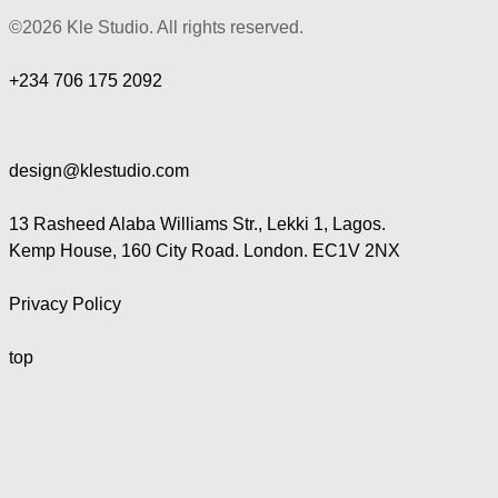
©2026 Kle Studio. All rights reserved.
+234 706 175 2092
design@klestudio.com
13 Rasheed Alaba Williams Str., Lekki 1, Lagos.
Kemp House, 160 City Road. London. EC1V 2NX
Privacy Policy
top