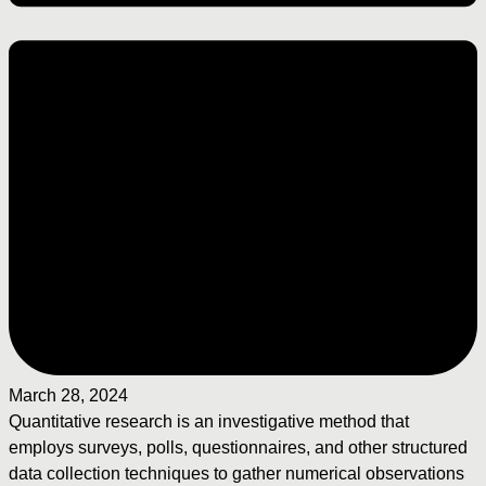
March 28, 2024
Quantitative research is an investigative method that
employs surveys, polls, questionnaires, and other structured
data collection techniques to gather numerical observations