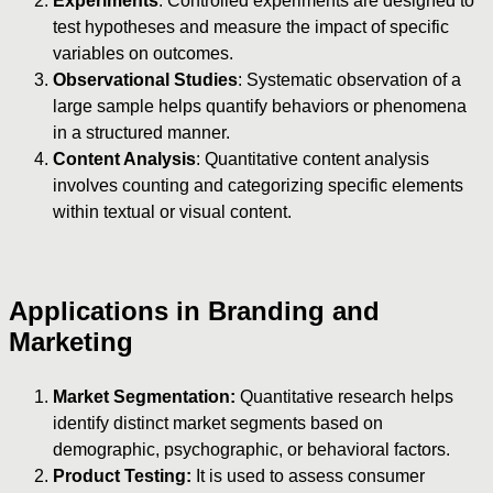
Experiments
: Controlled experiments are designed to
test hypotheses and measure the impact of specific
variables on outcomes.
Observational Studies
: Systematic observation of a
large sample helps quantify behaviors or phenomena
in a structured manner.
Content Analysis
: Quantitative content analysis
involves counting and categorizing specific elements
within textual or visual content.
Applications in Branding and
Marketing
Market Segmentation:
Quantitative research helps
identify distinct market segments based on
demographic, psychographic, or behavioral factors.
Product Testing:
It is used to assess consumer