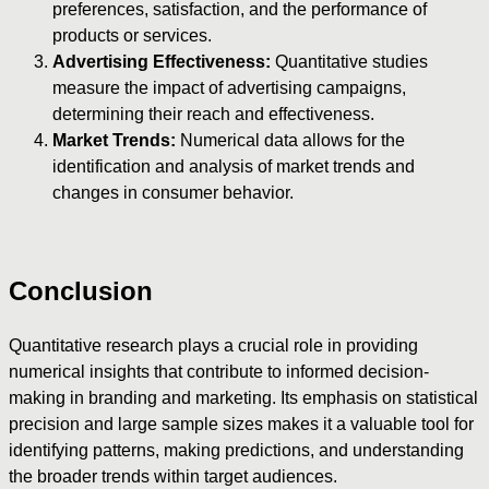
preferences, satisfaction, and the performance of
products or services.
Advertising Effectiveness:
Quantitative studies
measure the impact of advertising campaigns,
determining their reach and effectiveness.
Market Trends:
Numerical data allows for the
identification and analysis of market trends and
changes in consumer behavior.
Conclusion
Quantitative research plays a crucial role in providing
numerical insights that contribute to informed decision-
making in branding and marketing. Its emphasis on statistical
precision and large sample sizes makes it a valuable tool for
identifying patterns, making predictions, and understanding
the broader trends within target audiences.