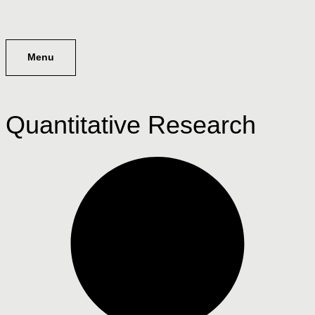
Menu
Quantitative Research