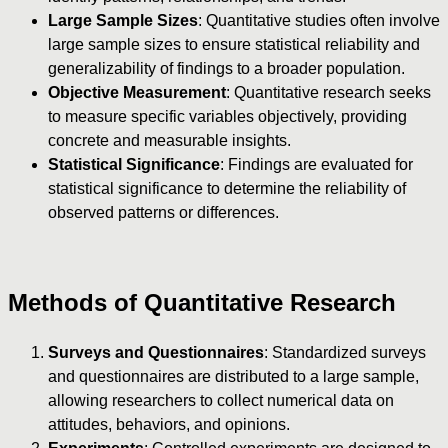
Large Sample Sizes
: Quantitative studies often involve
large sample sizes to ensure statistical reliability and
generalizability of findings to a broader population.
Objective Measurement
: Quantitative research seeks
to measure specific variables objectively, providing
concrete and measurable insights.
Statistical Significance
: Findings are evaluated for
statistical significance to determine the reliability of
observed patterns or differences.
Methods of Quantitative Research
Surveys and Questionnaires
: Standardized surveys
and questionnaires are distributed to a large sample,
allowing researchers to collect numerical data on
attitudes, behaviors, and opinions.