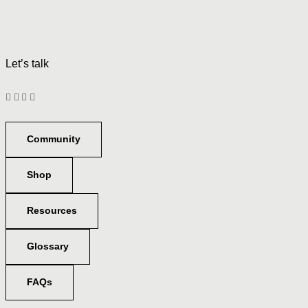
Let’s talk
Community
Shop
Resources
Glossary
FAQs