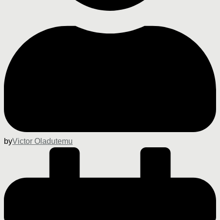
by
Victor Oladutemu