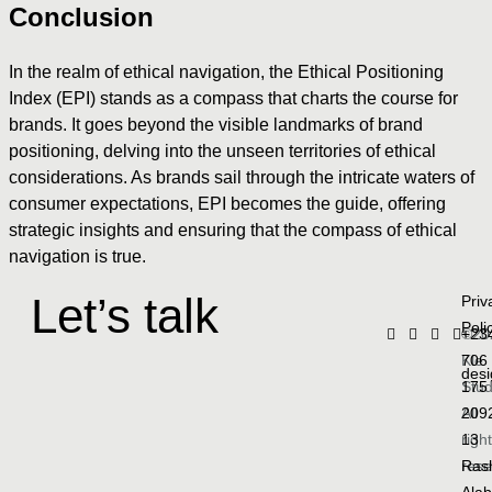
Conclusion
In the realm of ethical navigation, the Ethical Positioning
Index (EPI) stands as a compass that charts the course for
brands. It goes beyond the visible landmarks of brand
positioning, delving into the unseen territories of ethical
considerations. As brands sail through the intricate waters of
consumer expectations, EPI becomes the guide, offering
strategic insights and ensuring that the compass of ethical
navigation is true.
Let’s talk
Priv
Poli
©20
+23
Kle
706
des
Stud
175
All
209
righ
13
rese
Ras
Ala