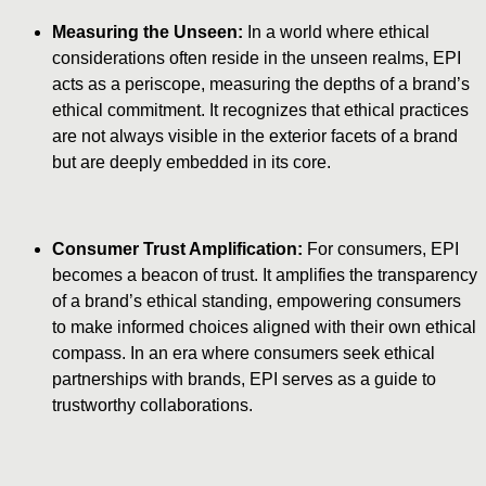
Measuring the Unseen:
In a world where ethical
considerations often reside in the unseen realms, EPI
acts as a periscope, measuring the depths of a brand’s
ethical commitment. It recognizes that ethical practices
are not always visible in the exterior facets of a brand
but are deeply embedded in its core.
Consumer Trust Amplification:
For consumers, EPI
becomes a beacon of trust. It amplifies the transparency
of a brand’s ethical standing, empowering consumers
to make informed choices aligned with their own ethical
compass. In an era where consumers seek ethical
partnerships with brands, EPI serves as a guide to
trustworthy collaborations.