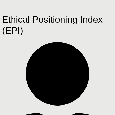
Ethical Positioning Index
(EPI)