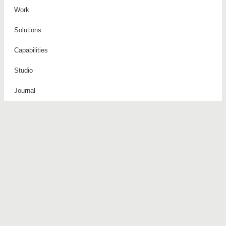
Work
Solutions
Capabilities
Studio
Journal