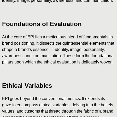
identity, image, personality, awareness, and communication.
Foundations of Evaluation
At the core of EPI lies a meticulous blend of fundamentals in
brand positioning. It dissects the quintessential elements that
shape a brand’s essence — identity, image, personality,
awareness, and communication. These form the foundational
pillars upon which the ethical evaluation is delicately woven.
Ethical Variables
EPI goes beyond the conventional metrics. It extends its
gaze to encompass ethical variables, delving into the beliefs,
values, and customs that thread through the fabric of a brand.