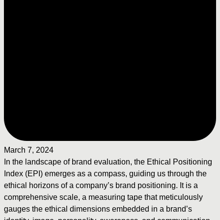
March 7, 2024
In the landscape of brand evaluation, the Ethical Positioning
Index (EPI) emerges as a compass, guiding us through the
ethical horizons of a company’s brand positioning. It is a
comprehensive scale, a measuring tape that meticulously
gauges the ethical dimensions embedded in a brand’s