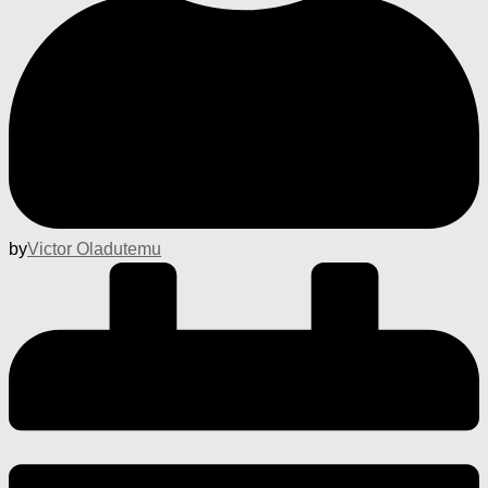
by
Victor Oladutemu