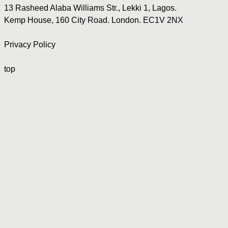
13 Rasheed Alaba Williams Str., Lekki 1, Lagos.
Kemp House, 160 City Road. London. EC1V 2NX
Privacy Policy
top