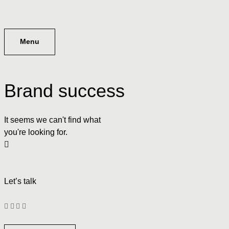
Menu
Brand success
It seems we can't find what
you're looking for.
Let’s talk