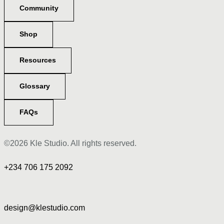
Community
Shop
Resources
Glossary
FAQs
©2026 Kle Studio. All rights reserved.
+234 706 175 2092
design@klestudio.com