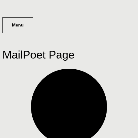
Menu
MailPoet Page