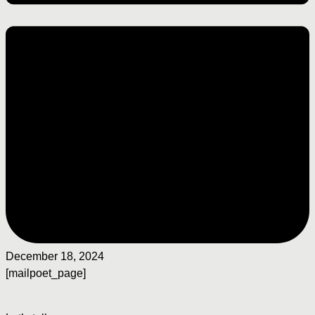
December 18, 2024
[mailpoet_page]