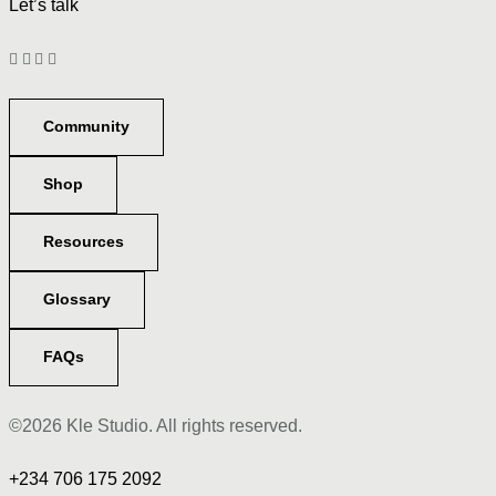
Let’s talk
Community
Shop
Resources
Glossary
FAQs
©2026 Kle Studio. All rights reserved.
+234 706 175 2092