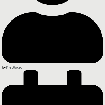
by
KleStudio