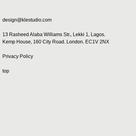
design@klestudio.com
13 Rasheed Alaba Williams Str., Lekki 1, Lagos.
Kemp House, 160 City Road. London. EC1V 2NX
Privacy Policy
top