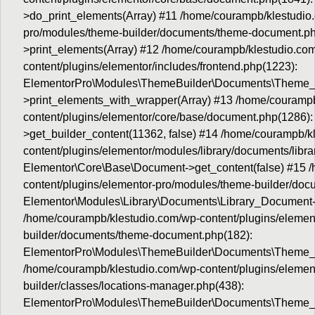
>do_print_elements(Array) #11 /home/courampb/klestudio.
pro/modules/theme-builder/documents/theme-document.p
>print_elements(Array) #12 /home/courampb/klestudio.co
content/plugins/elementor/includes/frontend.php(1223):
ElementorPro\Modules\ThemeBuilder\Documents\Theme
>print_elements_with_wrapper(Array) #13 /home/courampb
content/plugins/elementor/core/base/document.php(1286):
>get_builder_content(11362, false) #14 /home/courampb/k
content/plugins/elementor/modules/library/documents/libr
Elementor\Core\Base\Document->get_content(false) #15 
content/plugins/elementor-pro/modules/theme-builder/do
Elementor\Modules\Library\Documents\Library_Document->
/home/courampb/klestudio.com/wp-content/plugins/elemen
builder/documents/theme-document.php(182):
ElementorPro\Modules\ThemeBuilder\Documents\Theme_
/home/courampb/klestudio.com/wp-content/plugins/elemen
builder/classes/locations-manager.php(438):
ElementorPro\Modules\ThemeBuilder\Documents\Theme_D