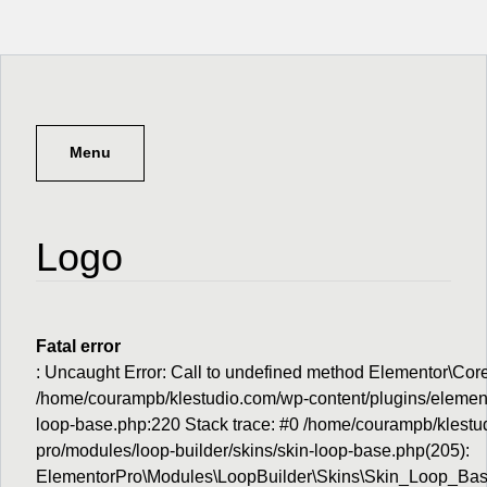
Menu
Logo
Fatal error
: Uncaught Error: Call to undefined method Elementor\Cor
/home/courampb/klestudio.com/wp-content/plugins/elemento
loop-base.php:220 Stack trace: #0 /home/courampb/klestu
pro/modules/loop-builder/skins/skin-loop-base.php(205):
ElementorPro\Modules\LoopBuilder\Skins\Skin_Loop_Base