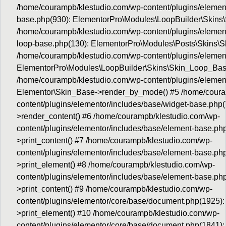
/home/courampb/klestudio.com/wp-content/plugins/element
base.php(930): ElementorPro\Modules\LoopBuilder\Skins
/home/courampb/klestudio.com/wp-content/plugins/elemento
loop-base.php(130): ElementorPro\Modules\Posts\Skins\S
/home/courampb/klestudio.com/wp-content/plugins/element
ElementorPro\Modules\LoopBuilder\Skins\Skin_Loop_Bas
/home/courampb/klestudio.com/wp-content/plugins/element
Elementor\Skin_Base->render_by_mode() #5 /home/coura
content/plugins/elementor/includes/base/widget-base.php
>render_content() #6 /home/courampb/klestudio.com/wp-
content/plugins/elementor/includes/base/element-base.ph
>print_content() #7 /home/courampb/klestudio.com/wp-
content/plugins/elementor/includes/base/element-base.p
>print_element() #8 /home/courampb/klestudio.com/wp-
content/plugins/elementor/includes/base/element-base.p
>print_content() #9 /home/courampb/klestudio.com/wp-
content/plugins/elementor/core/base/document.php(1925)
>print_element() #10 /home/courampb/klestudio.com/wp-
content/plugins/elementor/core/base/document.php(1841)