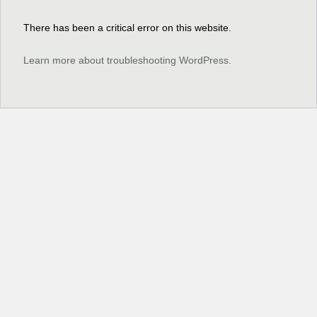
There has been a critical error on this website.
Learn more about troubleshooting WordPress.