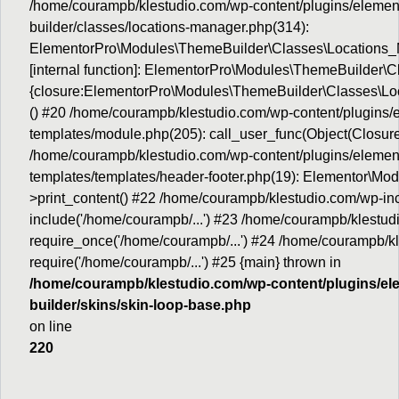
/home/courampb/klestudio.com/wp-content/plugins/elemen
builder/classes/locations-manager.php(314):
ElementorPro\Modules\ThemeBuilder\Classes\Locations_M
[internal function]: ElementorPro\Modules\ThemeBuilder\
{closure:ElementorPro\Modules\ThemeBuilder\Classes\Loc
() #20 /home/courampb/klestudio.com/wp-content/plugins
templates/module.php(205): call_user_func(Object(Closure
/home/courampb/klestudio.com/wp-content/plugins/elemen
templates/templates/header-footer.php(19): Elementor\M
>print_content() #22 /home/courampb/klestudio.com/wp-inc
include('/home/courampb/...') #23 /home/courampb/klestud
require_once('/home/courampb/...') #24 /home/courampb/kl
require('/home/courampb/...') #25 {main} thrown in
/home/courampb/klestudio.com/wp-content/plugins/el
builder/skins/skin-loop-base.php
on line
220